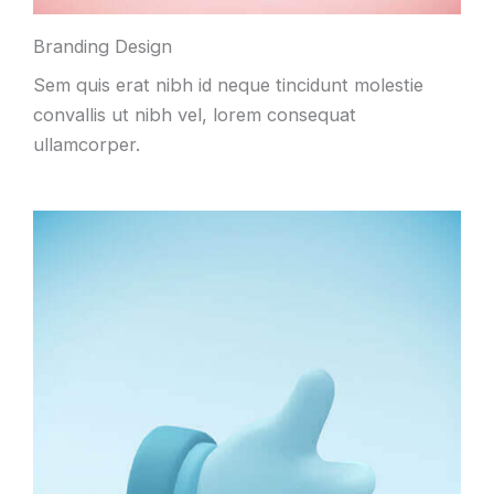
Branding Design
Sem quis erat nibh id neque tincidunt molestie
convallis ut nibh vel, lorem consequat
ullamcorper.