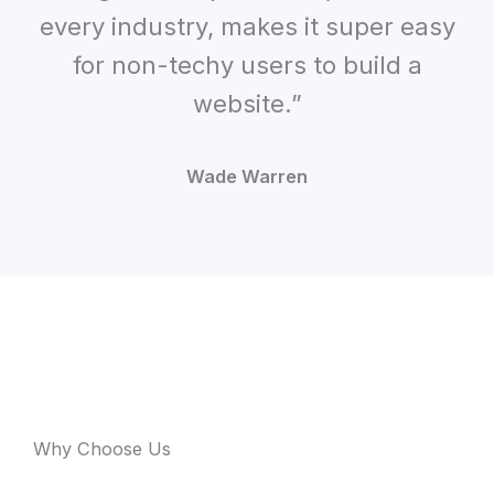
every industry, makes it super easy
for non-techy users to build a
website.”
Wade Warren
Why Choose Us