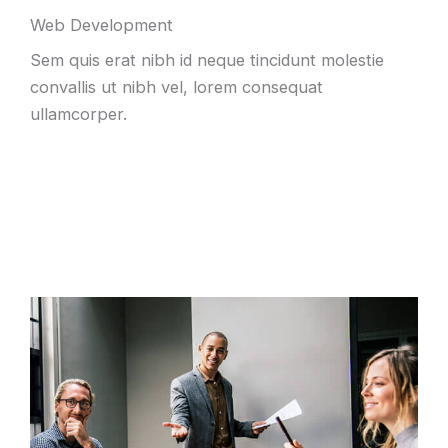
Web Development
Sem quis erat nibh id neque tincidunt molestie
convallis ut nibh vel, lorem consequat
ullamcorper.