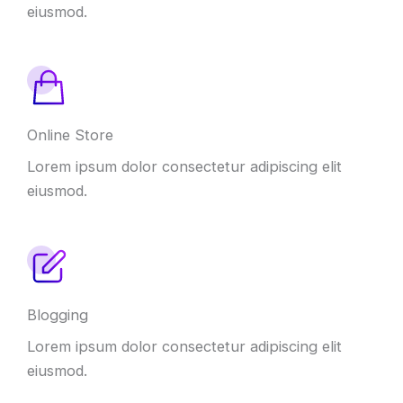
eiusmod.
Online Store
Lorem ipsum dolor consectetur adipiscing elit
eiusmod.
Blogging
Lorem ipsum dolor consectetur adipiscing elit
eiusmod.