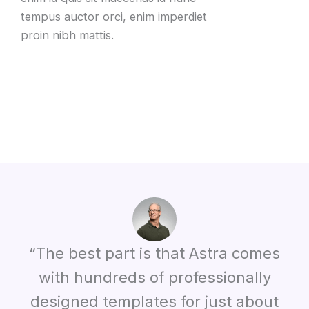
tempus auctor orci, enim imperdiet
proin nibh mattis.
“The best part is that Astra comes
with hundreds of professionally
designed templates for just about