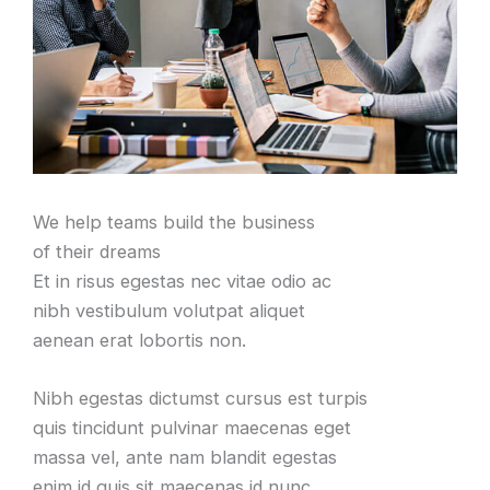
We help teams build the business
of their dreams
Et in risus egestas nec vitae odio ac
nibh vestibulum volutpat aliquet
aenean erat lobortis non.
Nibh egestas dictumst cursus est turpis
quis tincidunt pulvinar maecenas eget
massa vel, ante nam blandit egestas
enim id quis sit maecenas id nunc