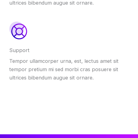
ultrices bibendum augue sit ornare.
Support
Tempor ullamcorper urna, est, lectus amet sit
tempor pretium mi sed morbi cras posuere sit
ultrices bibendum augue sit ornare.