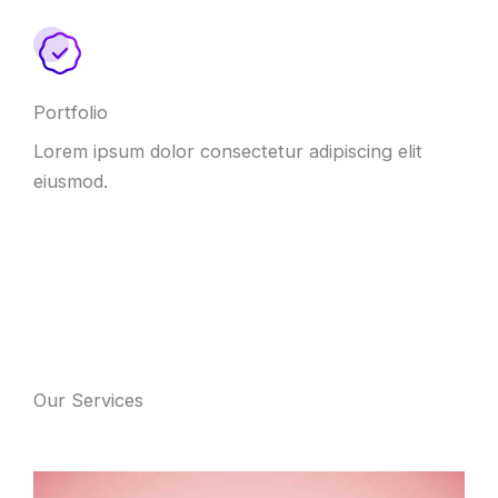
Portfolio
Lorem ipsum dolor consectetur adipiscing elit
eiusmod.
Our Services