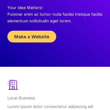
Your Idea Matters!
Pulvinar enim ac tortor nulla facilisi tristique facilisi
elementum sollicitudin eget lorem.
Make a Website
Local Business
Lorem ipsum dolor consectetur adipiscing elit