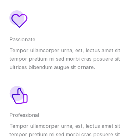
Passionate
Tempor ullamcorper urna, est, lectus amet sit
tempor pretium mi sed morbi cras posuere sit
ultrices bibendum augue sit ornare.
Professional
Tempor ullamcorper urna, est, lectus amet sit
tempor pretium mi sed morbi cras posuere sit