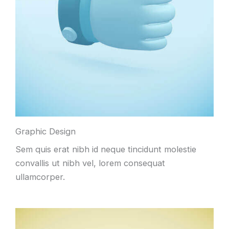
Graphic Design
Sem quis erat nibh id neque tincidunt molestie
convallis ut nibh vel, lorem consequat
ullamcorper.