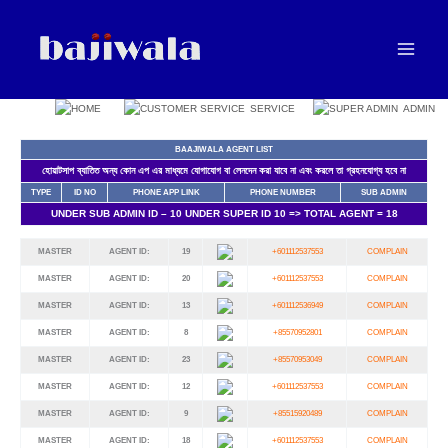
Skip
to
content
SERVICE
ADMIN
BAAJIWALA AGENT LIST
হোয়াটসাপ ব্যাতিত অন্য কোন এপ এর মাধ্যমে যোগাযোগ বা লেনদেন করা যাবে না এবং করলে তা গ্রহনযোগ্য হবে না
TYPE
ID NO
PHONE APP LINK
PHONE NUMBER
SUB ADMIN
UNDER SUB ADMIN ID – 10 UNDER SUPER ID 10 => TOTAL AGENT = 18
MASTER
AGENT ID:
19
+601112537553
COMPLAIN
MASTER
AGENT ID:
20
+601112537553
COMPLAIN
MASTER
AGENT ID:
13
+601112536949
COMPLAIN
MASTER
AGENT ID:
8
+85570952801
COMPLAIN
MASTER
AGENT ID:
23
+85570953049
COMPLAIN
MASTER
AGENT ID:
12
+601112537553
COMPLAIN
MASTER
AGENT ID:
9
+85515920489
COMPLAIN
MASTER
AGENT ID:
18
+601112537553
COMPLAIN