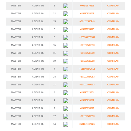
MASTER
AGENT ID:
5
+60149876135
COMPLAIN
MASTER
AGENT ID:
22
+85570953049
COMPLAIN
MASTER
AGENT ID:
15
+601112536949
COMPLAIN
MASTER
AGENT ID:
6
+85593255375
COMPLAIN
MASTER
AGENT ID:
3
+855966553980
COMPLAIN
MASTER
AGENT ID:
16
+601112537553
COMPLAIN
MASTER
AGENT ID:
11
+601112537060
COMPLAIN
MASTER
AGENT ID:
10
+601112536958
COMPLAIN
MASTER
AGENT ID:
7
+855966542612
COMPLAIN
MASTER
AGENT ID:
24
+601112537353
COMPLAIN
MASTER
AGENT ID:
21
+601112537553
COMPLAIN
MASTER
AGENT ID:
4
+85510523664
COMPLAIN
MASTER
AGENT ID:
1
+85570953049
COMPLAIN
MASTER
AGENT ID:
2
+85570953049
COMPLAIN
MASTER
AGENT ID:
17
+601112537553
COMPLAIN
MASTER
AGENT ID:
14
+6011125369497
COMPLAIN